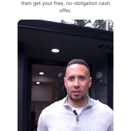
then get your free, no-obligation cash
offer.