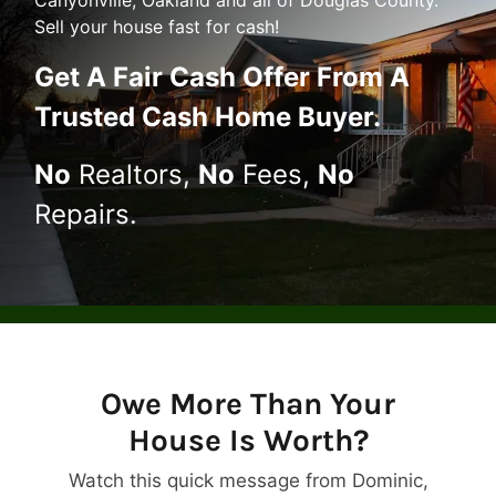
Canyonville, Oakland and all of Douglas County.
Sell your house fast for cash!
Get A
Fair Cash Offer From A
Trusted Cash Home Buyer
.
No
Realtors,
No
Fees,
No
Repairs.
Owe More Than Your
House Is Worth?
Watch this quick message from Dominic,