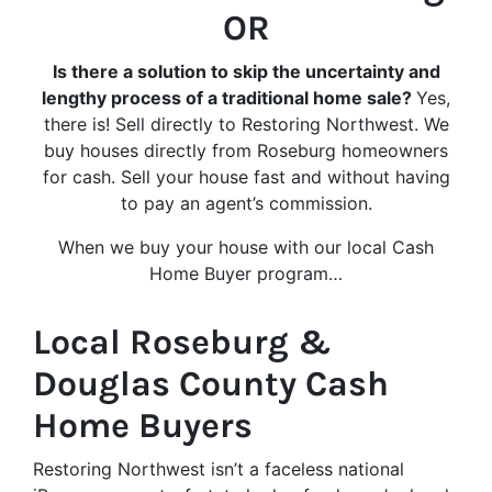
OR
Is there a solution to skip the uncertainty and
lengthy process of a traditional home sale?
Yes,
there is! Sell directly to Restoring Northwest. We
buy houses directly from Roseburg homeowners
for cash. Sell your house fast and without having
to pay an agent’s commission.
When we buy your house with our local Cash
Home Buyer program…
Local Roseburg &
Douglas County Cash
Home Buyers
Restoring Northwest isn’t a faceless national