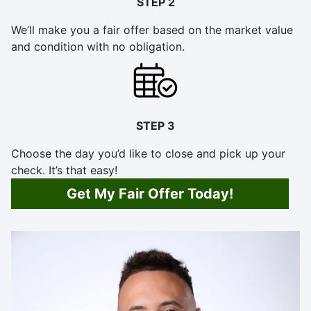
STEP 2
We’ll make you a fair offer based on the market value
and condition with no obligation.
STEP 3
Choose the day you’d like to close and pick up your
check. It’s that easy!
Get My Fair Offer Today!