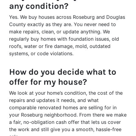
any condition?
Yes. We buy houses across Roseburg and Douglas
County exactly as they are. You never need to
make repairs, clean, or update anything. We
regularly buy homes with foundation issues, old
roofs, water or fire damage, mold, outdated
systems, or code violations.
How do you decide what to
offer for my house?
We look at your home’s condition, the cost of the
repairs and updates it needs, and what
comparable renovated homes are selling for in
your Roseburg neighborhood. From there we make
a fair, no-obligation cash offer that lets us cover
the work and still give you a smooth, hassle-free