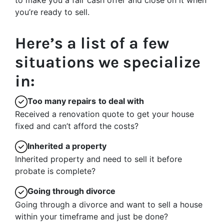
to make you a fair cash offer and close on it when
you’re ready to sell.
Here’s a list of a few
situations we specialize
in:
Too many repairs
to deal with
Received a renovation quote to get your house
fixed and can’t afford the costs?
Inherited
a property
Inherited property and need to sell it before
probate is complete?
Going through divorce
Going through a divorce and want to sell a house
within your timeframe and just be done?