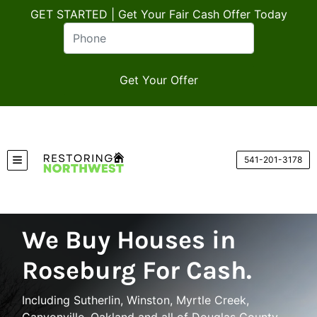
GET STARTED | Get Your Fair Cash Offer Today
541-201-3178
TOGGLE MENU
We Buy Houses in
Roseburg For Cash.
Including Sutherlin, Winston, Myrtle Creek,