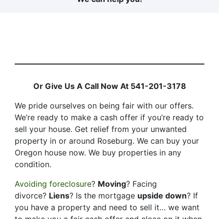
Or Give Us A Call Now At 541-201-3178
We pride ourselves on being fair with our offers.
We’re ready to make a cash offer if you’re ready to
sell your house. Get relief from your unwanted
property in or around Roseburg. We can buy your
Oregon house now. We buy properties in any
condition.
Avoiding foreclosure
?
Moving
? Facing
divorce?
Liens
? Is the mortgage
upside down
? If
you have a property and need to sell it… we want