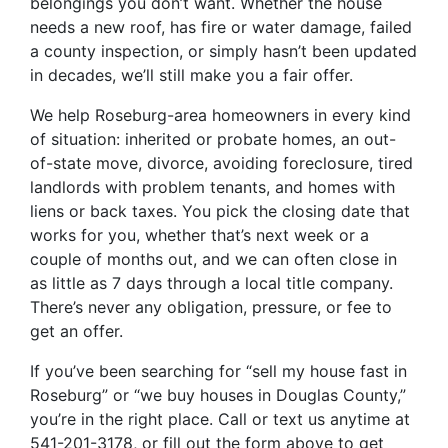
belongings you don’t want. Whether the house
needs a new roof, has fire or water damage, failed
a county inspection, or simply hasn’t been updated
in decades, we’ll still make you a fair offer.
We help Roseburg-area homeowners in every kind
of situation: inherited or probate homes, an out-
of-state move, divorce, avoiding foreclosure, tired
landlords with problem tenants, and homes with
liens or back taxes. You pick the closing date that
works for you, whether that’s next week or a
couple of months out, and we can often close in
as little as 7 days through a local title company.
There’s never any obligation, pressure, or fee to
get an offer.
If you’ve been searching for “sell my house fast in
Roseburg” or “we buy houses in Douglas County,”
you’re in the right place. Call or text us anytime at
541-201-3178, or fill out the form above to get