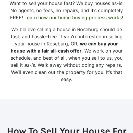
Want to sell your house fast? We buy houses as-is!
No agents, no fees, no repairs, and it’s completely
FREE!
Learn how our home buying process works!
We believe selling a house in Roseburg should be
fast, and hassle-free. If you’re interested in selling
your house in Roseburg, OR,
we can buy your
house with a fair all-cash offer.
We work on your
schedule, and best of all, when you sell to us, you
sell it
as-is
. Walk away without doing any repairs.
We’ll even clean out the property for you. It’s that
easy.
How To Sell Your House For