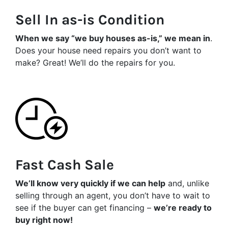
Sell In as-is Condition
When we say “we buy houses as-is,” we mean in
.
Does your house need repairs you don’t want to
make? Great! We’ll do the repairs for you.
Fast Cash Sale
We’ll know very quickly if we can help
and, unlike
selling through an agent, you don’t have to wait to
see if the buyer can get financing –
we’re ready to
buy right now!