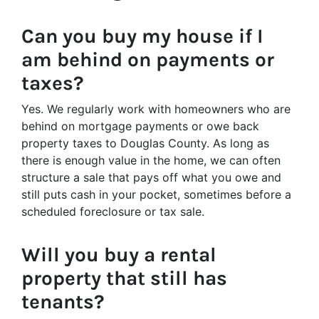
Can you buy my house if I
am behind on payments or
taxes?
Yes. We regularly work with homeowners who are
behind on mortgage payments or owe back
property taxes to Douglas County. As long as
there is enough value in the home, we can often
structure a sale that pays off what you owe and
still puts cash in your pocket, sometimes before a
scheduled foreclosure or tax sale.
Will you buy a rental
property that still has
tenants?