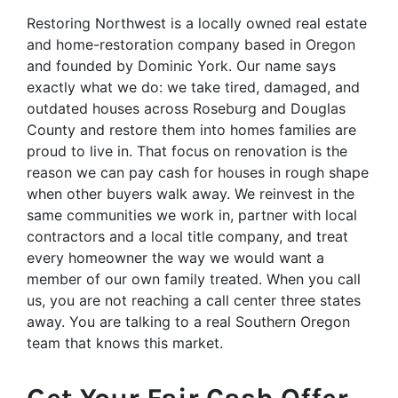
Restoring Northwest is a locally owned real estate
and home-restoration company based in Oregon
and founded by Dominic York. Our name says
exactly what we do: we take tired, damaged, and
outdated houses across Roseburg and Douglas
County and restore them into homes families are
proud to live in. That focus on renovation is the
reason we can pay cash for houses in rough shape
when other buyers walk away. We reinvest in the
same communities we work in, partner with local
contractors and a local title company, and treat
every homeowner the way we would want a
member of our own family treated. When you call
us, you are not reaching a call center three states
away. You are talking to a real Southern Oregon
team that knows this market.