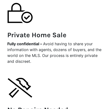
Private Home Sale
Fully confidential –
Avoid having to share your
information with agents, dozens of buyers, and the
world on the MLS. Our process is entirely private
and discreet.