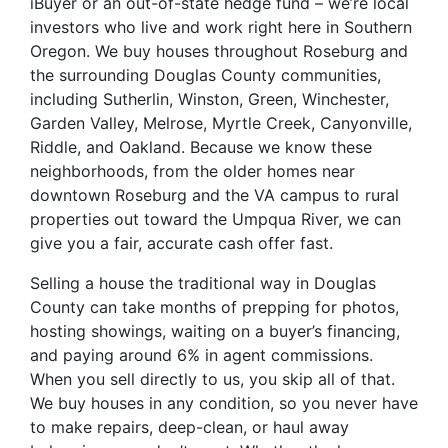
iBuyer or an out-of-state hedge fund – we’re local
investors who live and work right here in Southern
Oregon. We buy houses throughout Roseburg and
the surrounding Douglas County communities,
including Sutherlin, Winston, Green, Winchester,
Garden Valley, Melrose, Myrtle Creek, Canyonville,
Riddle, and Oakland. Because we know these
neighborhoods, from the older homes near
downtown Roseburg and the VA campus to rural
properties out toward the Umpqua River, we can
give you a fair, accurate cash offer fast.
Selling a house the traditional way in Douglas
County can take months of prepping for photos,
hosting showings, waiting on a buyer’s financing,
and paying around 6% in agent commissions.
When you sell directly to us, you skip all of that.
We buy houses in any condition, so you never have
to make repairs, deep-clean, or haul away