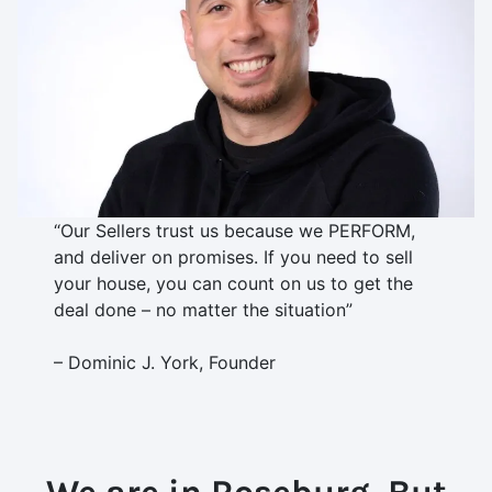
“Our Sellers trust us because we PERFORM,
and deliver on promises. If you need to sell
your house, you can count on us to get the
deal done – no matter the situation”
– Dominic J. York, Founder