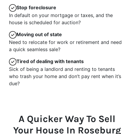
Stop
foreclosure
In default on your mortgage or taxes, and the
house is scheduled for auction?
Moving
out of state
Need to relocate for work or retirement and need
a quick seamless sale?
Tired of dealing with tenants
Sick of being a landlord and renting to tenants
who trash your home and don’t pay rent when it’s
due?
A Quicker Way To Sell
Your House In Roseburg