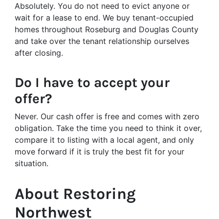
Absolutely. You do not need to evict anyone or
wait for a lease to end. We buy tenant-occupied
homes throughout Roseburg and Douglas County
and take over the tenant relationship ourselves
after closing.
Do I have to accept your
offer?
Never. Our cash offer is free and comes with zero
obligation. Take the time you need to think it over,
compare it to listing with a local agent, and only
move forward if it is truly the best fit for your
situation.
About Restoring
Northwest