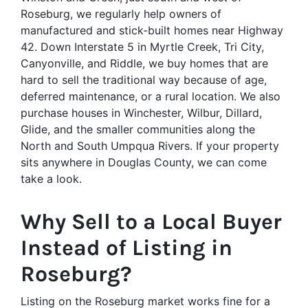
Roseburg, we regularly help owners of
manufactured and stick-built homes near Highway
42. Down Interstate 5 in Myrtle Creek, Tri City,
Canyonville, and Riddle, we buy homes that are
hard to sell the traditional way because of age,
deferred maintenance, or a rural location. We also
purchase houses in Winchester, Wilbur, Dillard,
Glide, and the smaller communities along the
North and South Umpqua Rivers. If your property
sits anywhere in Douglas County, we can come
take a look.
Why Sell to a Local Buyer
Instead of Listing in
Roseburg?
Listing on the Roseburg market works fine for a