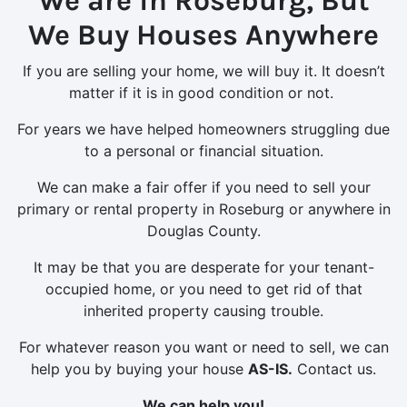
We are in Roseburg, But
We Buy Houses Anywhere
If you are selling your home, we will buy it. It doesn’t
matter if it is in good condition or not.
For years we have helped homeowners struggling due
to a personal or financial situation.
We can make a fair offer if you need to sell your
primary or rental property in Roseburg or anywhere in
Douglas County.
It may be that you are desperate for your tenant-
occupied home, or you need to get rid of that
inherited property causing trouble.
For whatever reason you want or need to sell, we can
help you by buying your house
AS-IS.
Contact us.
We can help you!