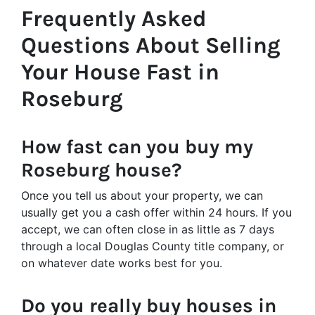
Frequently Asked
Questions About Selling
Your House Fast in
Roseburg
How fast can you buy my
Roseburg house?
Once you tell us about your property, we can
usually get you a cash offer within 24 hours. If you
accept, we can often close in as little as 7 days
through a local Douglas County title company, or
on whatever date works best for you.
Do you really buy houses in