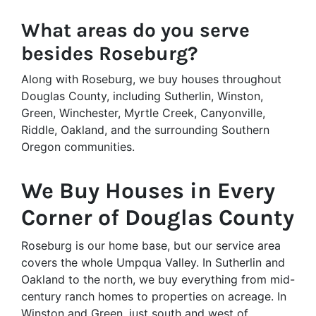
What areas do you serve
besides Roseburg?
Along with Roseburg, we buy houses throughout
Douglas County, including Sutherlin, Winston,
Green, Winchester, Myrtle Creek, Canyonville,
Riddle, Oakland, and the surrounding Southern
Oregon communities.
We Buy Houses in Every
Corner of Douglas County
Roseburg is our home base, but our service area
covers the whole Umpqua Valley. In Sutherlin and
Oakland to the north, we buy everything from mid-
century ranch homes to properties on acreage. In
Winston and Green, just south and west of