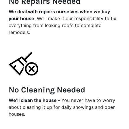
No Repairs Needed
We deal with repairs ourselves when we buy
your house
. We’ll make it our responsibility to fix
everything from leaking roofs to complete
remodels.
No Cleaning Needed
We’ll clean the house –
You never have to worry
about cleaning it up for daily showings and open
houses.