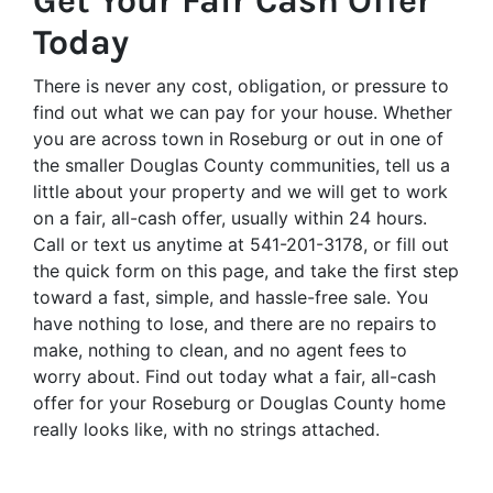
Get Your Fair Cash Offer
Today
There is never any cost, obligation, or pressure to
find out what we can pay for your house. Whether
you are across town in Roseburg or out in one of
the smaller Douglas County communities, tell us a
little about your property and we will get to work
on a fair, all-cash offer, usually within 24 hours.
Call or text us anytime at 541-201-3178, or fill out
the quick form on this page, and take the first step
toward a fast, simple, and hassle-free sale. You
have nothing to lose, and there are no repairs to
make, nothing to clean, and no agent fees to
worry about. Find out today what a fair, all-cash
offer for your Roseburg or Douglas County home
really looks like, with no strings attached.