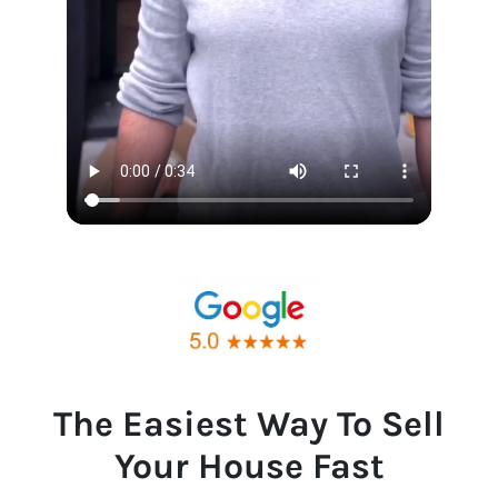
The Easiest Way To Sell
Your House Fast