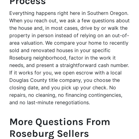
Process
Everything happens right here in Southern Oregon.
When you reach out, we ask a few questions about
the house and, in most cases, drive by or walk the
property in person instead of relying on an out-of-
area valuation. We compare your home to recently
sold and renovated houses in your specific
Roseburg neighborhood, factor in the work it
needs, and present a straightforward cash number.
If it works for you, we open escrow with a local
Douglas County title company, you choose the
closing date, and you pick up your check. No
repairs, no cleaning, no financing contingencies,
and no last-minute renegotiations.
More Questions From
Roseburg Sellers