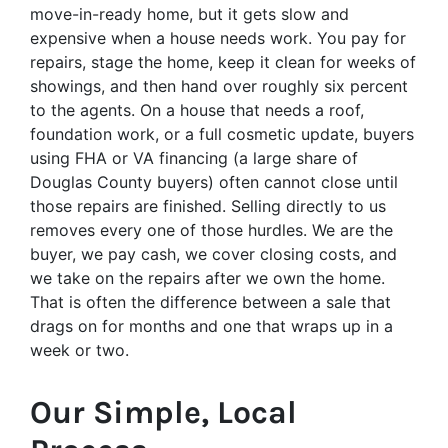
move-in-ready home, but it gets slow and
expensive when a house needs work. You pay for
repairs, stage the home, keep it clean for weeks of
showings, and then hand over roughly six percent
to the agents. On a house that needs a roof,
foundation work, or a full cosmetic update, buyers
using FHA or VA financing (a large share of
Douglas County buyers) often cannot close until
those repairs are finished. Selling directly to us
removes every one of those hurdles. We are the
buyer, we pay cash, we cover closing costs, and
we take on the repairs after we own the home.
That is often the difference between a sale that
drags on for months and one that wraps up in a
week or two.
Our Simple, Local