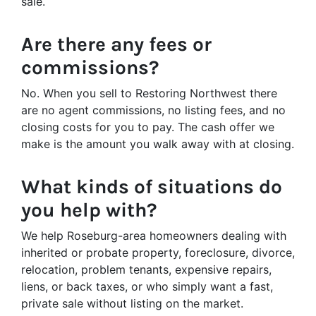
sale.
Are there any fees or
commissions?
No. When you sell to Restoring Northwest there
are no agent commissions, no listing fees, and no
closing costs for you to pay. The cash offer we
make is the amount you walk away with at closing.
What kinds of situations do
you help with?
We help Roseburg-area homeowners dealing with
inherited or probate property, foreclosure, divorce,
relocation, problem tenants, expensive repairs,
liens, or back taxes, or who simply want a fast,
private sale without listing on the market.