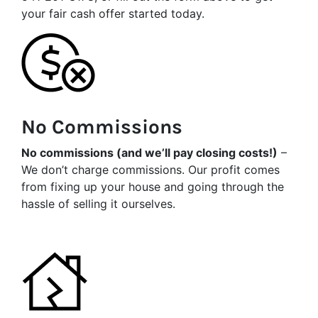
your fair cash offer started today.
No Commissions
No commissions (and we’ll pay closing costs!)
–
We don’t charge commissions. Our profit comes
from fixing up your house and going through the
hassle of selling it ourselves.