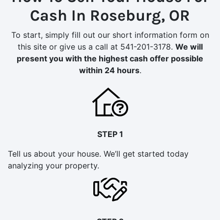
Cash In Roseburg, OR
To start, simply fill out our short information form on
this site or give us a call at 541-201-3178.
We will
present you with the highest cash offer possible
within 24 hours
.
STEP 1
Tell us about your house. We’ll get started today
analyzing your property.