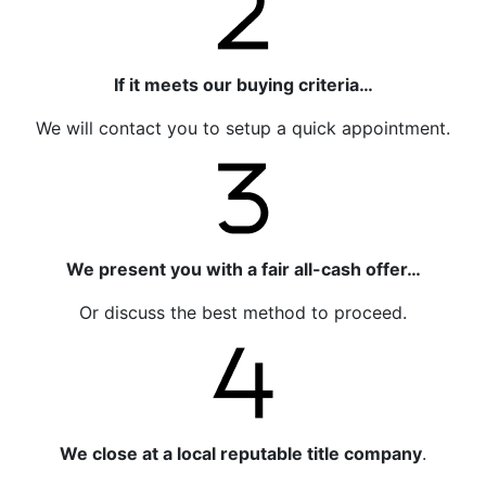
If it meets our buying criteria…
We will contact you to setup a quick appointment.
We present you with a fair all-cash offer…
Or discuss the best method to proceed.
We close at a local reputable title company
.