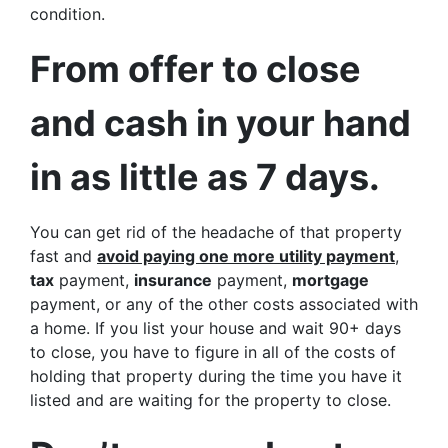
condition.
From offer to close
and cash in your hand
in as little as 7 days.
You can get rid of the headache of that property
fast and
avoid paying one more utility payment
,
tax
payment,
insurance
payment,
mortgage
payment, or any of the other costs associated with
a home. If you list your house and wait 90+ days
to close, you have to figure in all of the costs of
holding that property during the time you have it
listed and are waiting for the property to close.