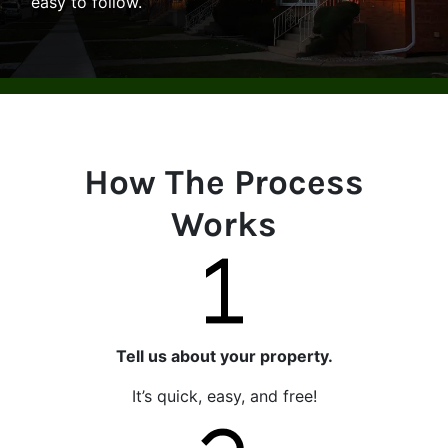
easy to follow.
How The Process
Works
Tell us about your property.
It’s quick, easy, and free!