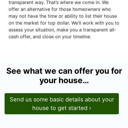
transparent way. That’s where we come in. We
offer an alternative for those homeowners who
may not have the time or ability to list their house
on the market for top dollar. We’ll work with you to
assess your situation, make you a transparent all-
cash offer, and close on your timeline.
See what we can offer you for
your house…
Send us some basic details about your
house to get started ›