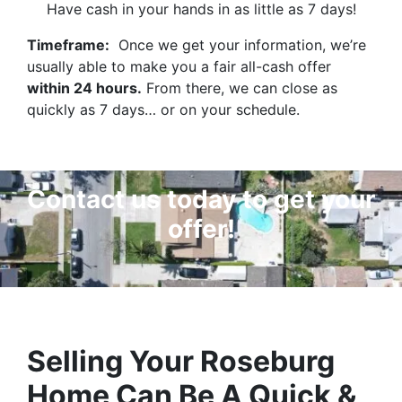
Have cash in your hands in as little as 7 days!
Timeframe:
Once we get your information, we’re
usually able to make you a fair all-cash offer
within 24 hours.
From there, we can close as
quickly as 7 days… or on your schedule.
Contact us today to get your
offer!
Selling Your Roseburg
Home Can Be A Quick &