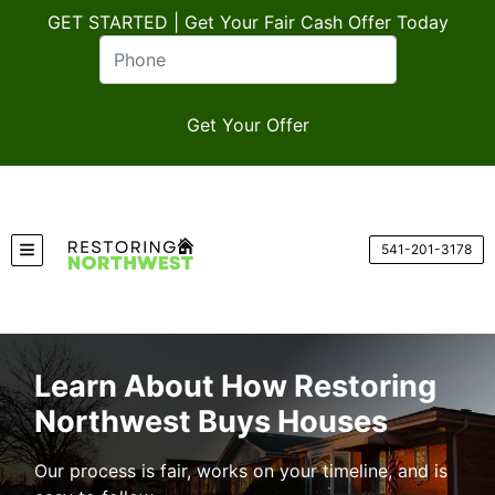
GET STARTED | Get Your Fair Cash Offer Today
541-201-3178
TOGGLE MENU
Learn About How Restoring
Northwest Buys Houses
Our process is fair, works on your timeline, and is