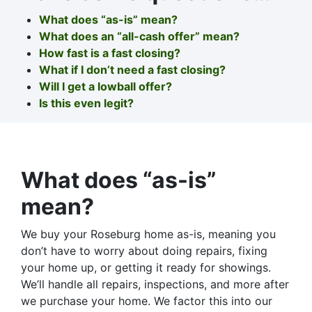
What does “as-is” mean?
What does an “all-cash offer” mean?
How fast is a fast closing?
What if I don’t need a fast closing?
Will I get a lowball offer?
Is this even legit?
What does “as-is”
mean?
We buy your Roseburg home as-is, meaning you
don’t have to worry about doing repairs, fixing
your home up, or getting it ready for showings.
We’ll handle all repairs, inspections, and more after
we purchase your home. We factor this into our