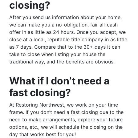
closing?
After you send us information about your home,
we can make you a no-obligation, fair all-cash
offer in as little as 24 hours. Once you accept, we
close at a local, reputable title company in as little
as 7 days. Compare that to the 30+ days it can
take to close when listing your house the
traditional way, and the benefits are obvious!
What if I don’t need a
fast closing?
At Restoring Northwest, we work on your time
frame. If you don’t need a fast closing due to the
need to make arrangements, explore your future
options, etc., we will schedule the closing on the
day that works best for you!