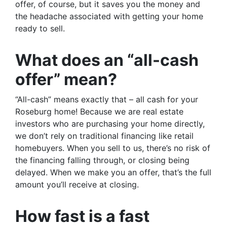
offer, of course, but it saves you the money and
the headache associated with getting your home
ready to sell.
What does an “all-cash
offer” mean?
“All-cash” means exactly that – all cash for your
Roseburg home! Because we are real estate
investors who are purchasing your home directly,
we don’t rely on traditional financing like retail
homebuyers. When you sell to us, there’s no risk of
the financing falling through, or closing being
delayed. When we make you an offer, that’s the full
amount you’ll receive at closing.
How fast is a fast