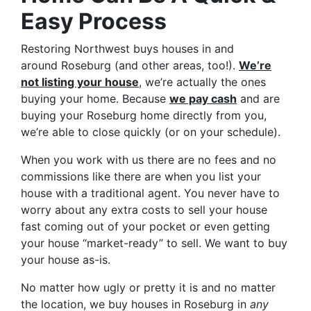
Easy Process
Restoring Northwest buys houses in and
around Roseburg (and other areas, too!).
We’re
not listing your house
, we’re actually the ones
buying your home. Because
we pay cash
and are
buying your Roseburg home directly from you,
we’re able to close quickly (or on your schedule).
When you work with us there are no fees and no
commissions like there are when you list your
house with a traditional agent. You never have to
worry about any extra costs to sell your house
fast coming out of your pocket or even getting
your house “market-ready” to sell. We want to buy
your house as-is.
No matter how ugly or pretty it is and no matter
the location, we buy houses in Roseburg in
any