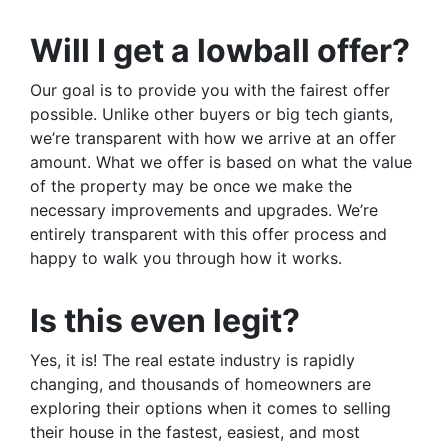
Will I get a lowball offer?
Our goal is to provide you with the fairest offer
possible. Unlike other buyers or big tech giants,
we’re transparent with how we arrive at an offer
amount. What we offer is based on what the value
of the property may be once we make the
necessary improvements and upgrades. We’re
entirely transparent with this offer process and
happy to walk you through how it works.
Is this even legit?
Yes, it is! The real estate industry is rapidly
changing, and thousands of homeowners are
exploring their options when it comes to selling
their house in the fastest, easiest, and most