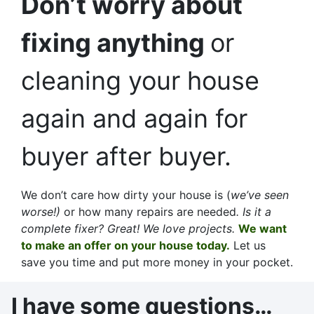
Don’t worry about
fixing anything
or
cleaning your house
again and again for
buyer after buyer.
We don’t care how dirty your house is (
we’ve seen
worse!)
or how many repairs are needed
. Is it a
complete fixer? Great! We love projects.
We want
to make an offer on your house today.
Let us
save you time and put more money in your pocket.
I have some questions…